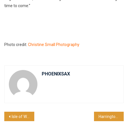
time to come.”
Photo credit:
Christine Small Photography
PHOENIXSAX
Post
Isle of Wight Tour Blog
Harrington Concert 2025