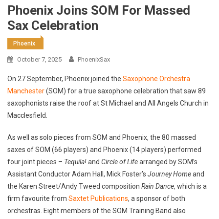
Phoenix Joins SOM For Massed
Sax Celebration
Phoenix
October 7, 2025
PhoenixSax
On 27 September, Phoenix joined the
Saxophone Orchestra
Manchester
(SOM) for a true saxophone celebration that saw 89
saxophonists raise the roof at St Michael and All Angels Church in
Macclesfield.
As well as solo pieces from SOM and Phoenix, the 80 massed
saxes of SOM (66 players) and Phoenix (14 players) performed
four joint pieces –
Tequila!
and
Circle of Life
arranged by SOM’s
Assistant Conductor Adam Hall, Mick Foster’s
Journey Home
and
the Karen Street/Andy Tweed composition
Rain Dance
, which is a
firm favourite from
Saxtet Publications
, a sponsor of both
orchestras. Eight members of the SOM Training Band also