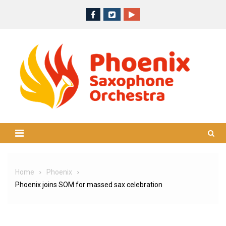
Skip
to
content
Home
Phoenix
Phoenix joins SOM for massed sax celebration