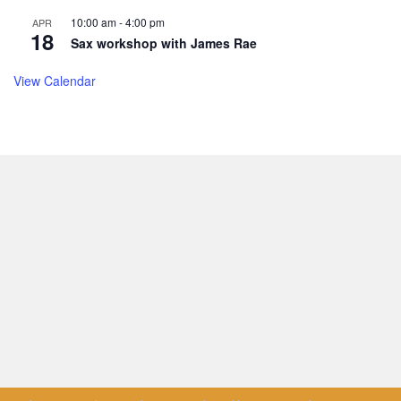
10:00 am
-
4:00 pm
APR
18
Sax workshop with James Rae
View Calendar