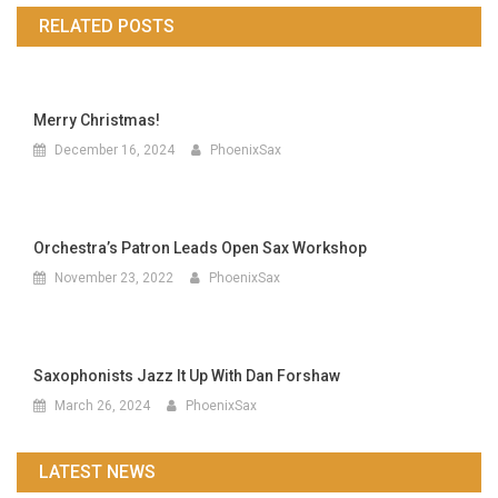
navigation
RELATED POSTS
Merry Christmas!
December 16, 2024
PhoenixSax
Orchestra’s Patron Leads Open Sax Workshop
November 23, 2022
PhoenixSax
Saxophonists Jazz It Up With Dan Forshaw
March 26, 2024
PhoenixSax
LATEST NEWS