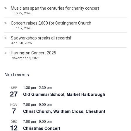
Musicians span the centuries for charity concert
July 22, 2026
Concert raises £600 for Cottingham Church
June 2, 2026
Sax workshop breaks all records!
April 20, 2026
Harrington Concert 2025
November 8, 2025
Next events
1:30 pm
-
2:30 pm
SEP
27
Old Grammar School, Market Harborough
7:00 pm
-
9:00 pm
NOV
7
Christ Church, Waltham Cross, Cheshunt
7:00 pm
-
9:00 pm
DEC
12
Christmas Concert