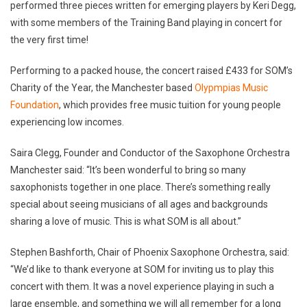
performed three pieces written for emerging players by Keri Degg,
with some members of the Training Band playing in concert for
the very first time!
Performing to a packed house, the concert raised £433 for SOM’s
Charity of the Year, the Manchester based
Olypmpias Music
Foundation
, which provides free music tuition for young people
experiencing low incomes.
Saira Clegg, Founder and Conductor of the Saxophone Orchestra
Manchester said: “It’s been wonderful to bring so many
saxophonists together in one place. There’s something really
special about seeing musicians of all ages and backgrounds
sharing a love of music. This is what SOM is all about.”
Stephen Bashforth, Chair of Phoenix Saxophone Orchestra, said:
“We’d like to thank everyone at SOM for inviting us to play this
concert with them. It was a novel experience playing in such a
large ensemble, and something we will all remember for a long