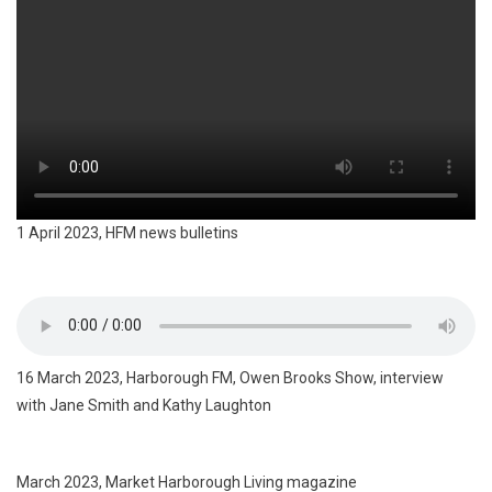
1 April 2023, HFM news bulletins
16 March 2023, Harborough FM, Owen Brooks Show, interview
with Jane Smith and Kathy Laughton
March 2023, Market Harborough Living magazine