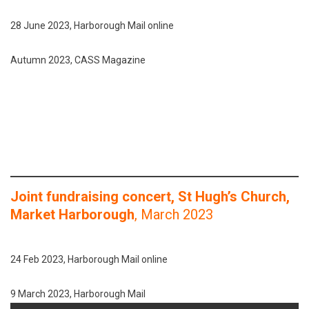
28 June 2023, Harborough Mail online
Autumn 2023, CASS Magazine
Joint fundraising concert, St Hugh’s Church,
Market Harborough
, March 2023
24 Feb 2023, Harborough Mail online
9 March 2023, Harborough Mail