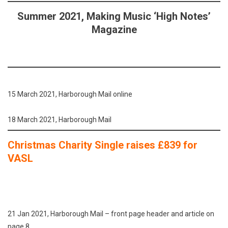
Summer 2021, Making Music ‘High Notes’
Magazine
15 March 2021, Harborough Mail online
18 March 2021, Harborough Mail
Christmas Charity Single raises £839 for
VASL
21 Jan 2021, Harborough Mail – front page header and article on
page 8