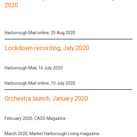
2020
Harborough Mail online, 25 Aug 2020
Lockdown recording, Jaly 2020
Harborough Mail, 16 July 2020
Harborough Mail online, 10 July 2020
Orchestra launch, January 2020
February 2020, CASS Magazine
March 2020, Market Harborough Living magazine