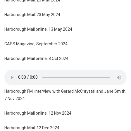
Harborough Mail, 23 May 2024
Harborough Mail online, 13 May 2024
CASS Magazine, September 2024
Harborough Mail online, 8 Oct 2024
Harborough FM, interview with Gerard McChrystal and Jane Smith,
7 Nov 2024
Harborough Mail online, 12 Nov 2024
Harborough Mail, 12 Dec 2024