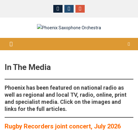
Skip
to
content
In The Media
Phoenix has been featured on national radio as
well as regional and local TV, radio, online, print
and specialist media. Click on the images and
links for the full articles.
Rugby Recorders joint concert, July 2026