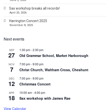
June 2, 2026
Sax workshop breaks all records!
April 20, 2026
Harrington Concert 2025
November 8, 2025
Next events
1:30 pm
-
2:30 pm
SEP
27
Old Grammar School, Market Harborough
7:00 pm
-
9:00 pm
NOV
7
Christ Church, Waltham Cross, Cheshunt
7:00 pm
-
9:00 pm
DEC
12
Christmas Concert
10:00 am
-
4:00 pm
APR
18
Sax workshop with James Rae
View Calendar