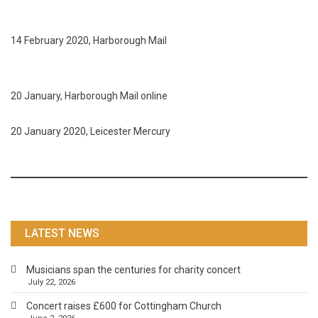
14 February 2020, Harborough Mail
20 January, Harborough Mail online
20 January 2020, Leicester Mercury
LATEST NEWS
Musicians span the centuries for charity concert
July 22, 2026
Concert raises £600 for Cottingham Church