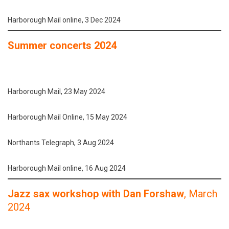
Harborough Mail online, 3 Dec 2024
Summer concerts 2024
Harborough Mail, 23 May 2024
Harborough Mail Online, 15 May 2024
Northants Telegraph, 3 Aug 2024
Harborough Mail online, 16 Aug 2024
Jazz sax workshop with Dan Forshaw
, March
2024