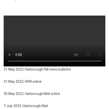
31 May 2023, Harborough FM news bulletins
31 May 2023, HFM online
30 May 2023, Harborough Mail online
7 July 2023, Harborough Mail