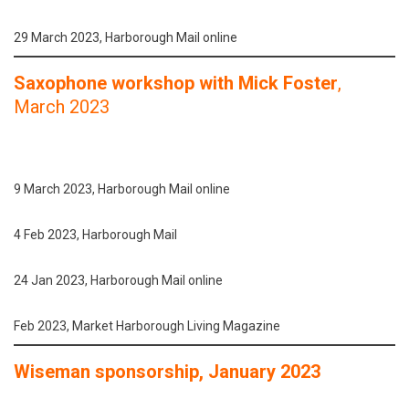
29 March 2023, Harborough Mail online
Saxophone workshop with Mick Foster
,
March 2023
9 March 2023, Harborough Mail online
4 Feb 2023, Harborough Mail
24 Jan 2023, Harborough Mail online
Feb 2023, Market Harborough Living Magazine
Wiseman sponsorship, January 2023