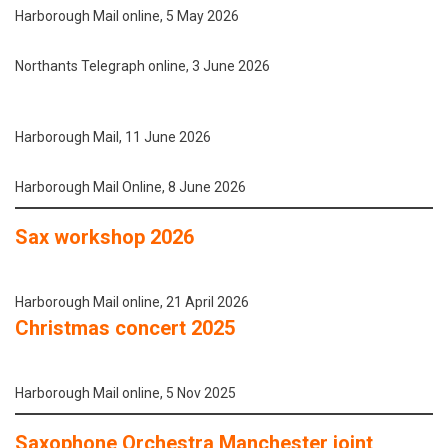
Harborough Mail online, 5 May 2026
Northants Telegraph online, 3 June 2026
Harborough Mail, 11 June 2026
Harborough Mail Online, 8 June 2026
Sax workshop 2026
Harborough Mail online, 21 April 2026
Christmas concert 2025
Harborough Mail online, 5 Nov 2025
Saxophone Orchestra Manchester joint