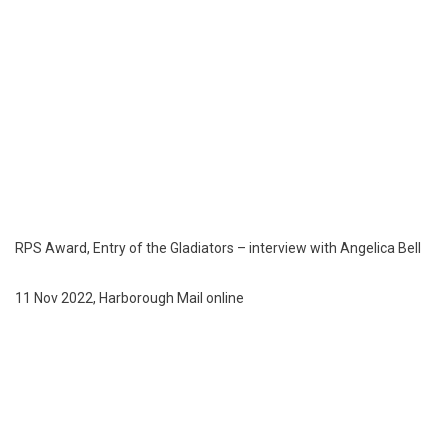
RPS Award, Entry of the Gladiators – interview with Angelica Bell
11 Nov 2022, Harborough Mail online