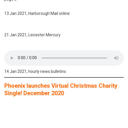
13 Jan 2021, Harborough Mail online
21 Jan 2021, Leicester Mercury
14 Jan 2021, hourly news bulletins
Phoenix launches Virtual Christmas Charity
Single! December 2020