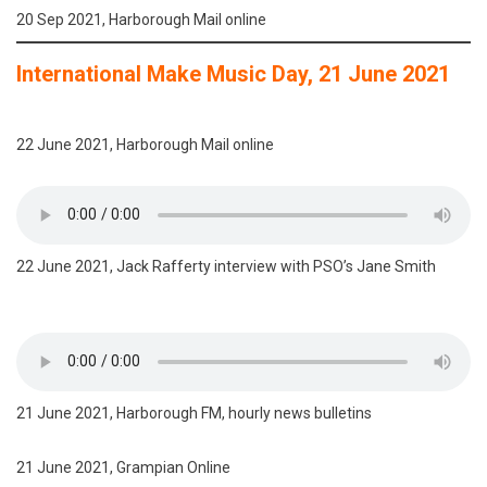
20 Sep 2021, Harborough Mail online
International Make Music Day, 21 June 2021
22 June 2021, Harborough Mail online
22 June 2021, Jack Rafferty interview with PSO’s Jane Smith
21 June 2021, Harborough FM, hourly news bulletins
21 June 2021, Grampian Online