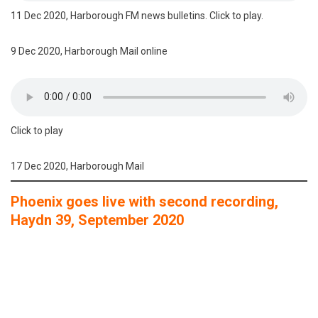
11 Dec 2020, Harborough FM news bulletins. Click to play.
9 Dec 2020, Harborough Mail online
Click to play
17 Dec 2020, Harborough Mail
Phoenix goes live with second recording,
Haydn 39, September 2020