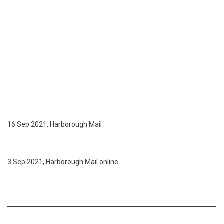
16 Sep 2021, Harborough Mail
3 Sep 2021, Harborough Mail online