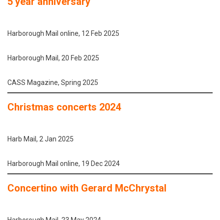
5 year anniversary
Harborough Mail online, 12 Feb 2025
Harborough Mail, 20 Feb 2025
CASS Magazine, Spring 2025
Christmas concerts 2024
Harb Mail, 2 Jan 2025
Harborough Mail online, 19 Dec 2024
Concertino with Gerard McChrystal
Harborough Mail, 23 May 2024