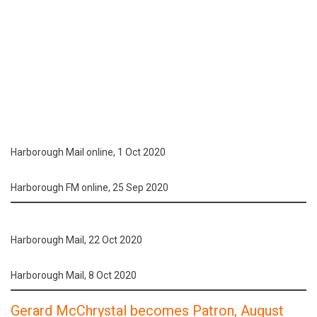
Harborough Mail online, 1 Oct 2020
Harborough FM online, 25 Sep 2020
Harborough Mail, 22 Oct 2020
Harborough Mail, 8 Oct 2020
Gerard McChrystal becomes Patron, August