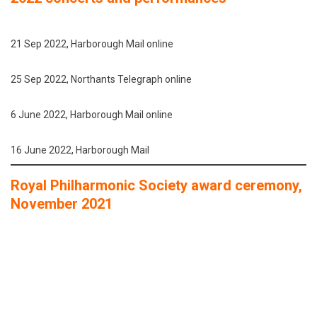
21 Sep 2022, Harborough Mail online
25 Sep 2022, Northants Telegraph online
6 June 2022, Harborough Mail online
16 June 2022, Harborough Mail
Royal Philharmonic Society award ceremony,
November 2021