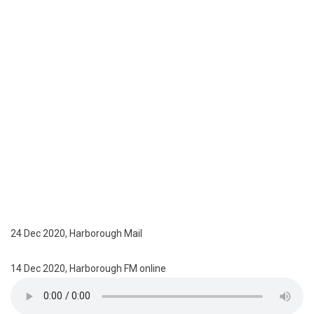
24 Dec 2020, Harborough Mail
14 Dec 2020, Harborough FM online