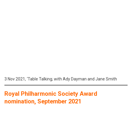
3 Nov 2021, ‘Table Talking; with Ady Dayman and Jane Smith
Royal Philharmonic Society Award
nomination, September 2021