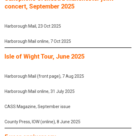
concert, September 2025
Harborough Mail, 23 Oct 2025
Harborough Mail online, 7 Oct 2025
Isle of Wight Tour, June 2025
Harborough Mail (front page), 7 Aug 2025
Harborough Mail online, 31 July 2025
CASS Magazine, September issue
County Press, IOW (online), 8 June 2025