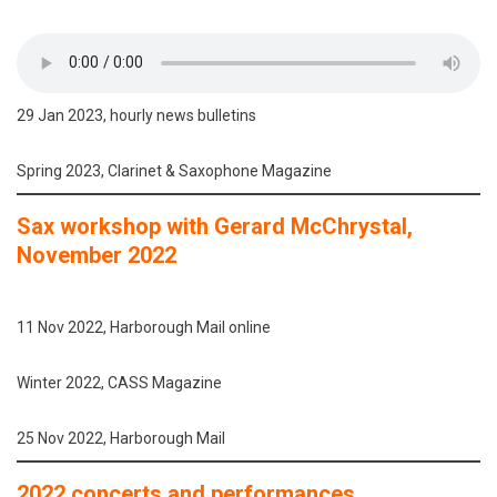
29 Jan 2023, hourly news bulletins
Spring 2023, Clarinet & Saxophone Magazine
Sax workshop with Gerard McChrystal,
November 2022
11 Nov 2022, Harborough Mail online
Winter 2022, CASS Magazine
25 Nov 2022, Harborough Mail
2022 concerts and performances