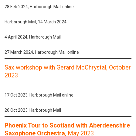
28 Feb 2024, Harborough Mail online
Harborough Mail, 14 March 2024
4 April 2024, Harborough Mail
27 March 2024, Harborough Mail online
Sax workshop with Gerard McChrystal
, October
2023
17 Oct 2023, Harborough Mail online
26 Oct 2023, Harborough Mail
Phoenix Tour to Scotland with Aberdeenshire
Saxophone Orchestra
, May 2023