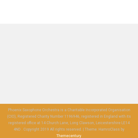
Phoenix Saxophone Orchestra is a Charitable Incorporated Organisation
(CIO), Registered Charity Number 1196946, registered in England with its
registered office at 14 Church Lane, Long Clawson, Leicestershire LE14
4ND . Copyright 2019 All rights reserved.
|
Theme: HamroClass by
Themecentury
.