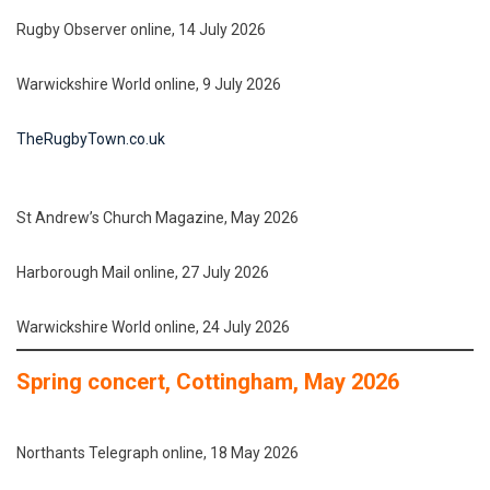
Rugby Observer online, 14 July 2026
Warwickshire World online, 9 July 2026
TheRugbyTown.co.uk
St Andrew’s Church Magazine, May 2026
Harborough Mail online, 27 July 2026
Warwickshire World online, 24 July 2026
Spring concert, Cottingham, May 2026
Northants Telegraph online, 18 May 2026