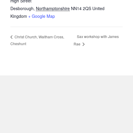
High Street
Desborough
,
Northamptonshire
NN14 2QS
United
Kingdom
+ Google Map
Sax workshop with James
Christ Church, Waltham Cross,
Cheshunt
Rae