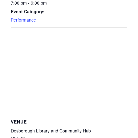
7:00 pm - 9:00 pm
Event Category:
Performance
VENUE
Desborough Library and Community Hub