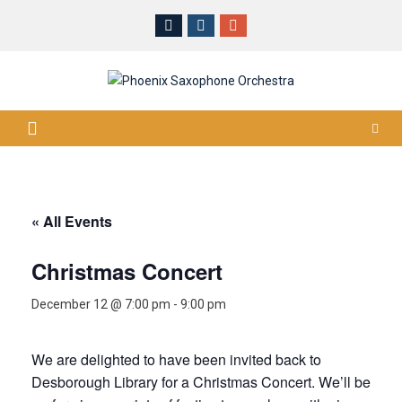
Skip
to
content
« All Events
Christmas Concert
December 12 @ 7:00 pm
-
9:00 pm
We are delighted to have been invited back to
Desborough Library for a Christmas Concert. We’ll be