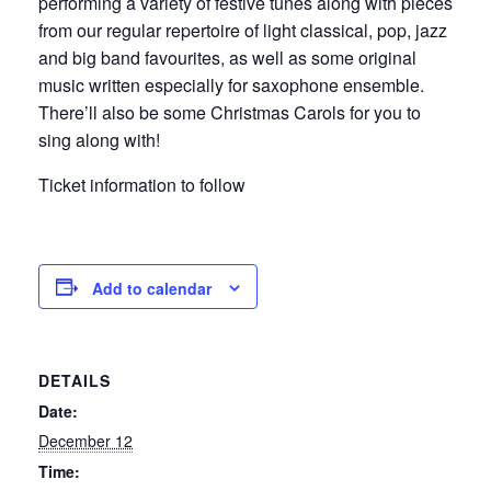
performing a variety of festive tunes along with pieces
from our regular repertoire of light classical, pop, jazz
and big band favourites, as well as some original
music written especially for saxophone ensemble.
There’ll also be some Christmas Carols for you to
sing along with!
Ticket information to follow
Add to calendar
DETAILS
Date:
December 12
Time: